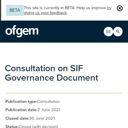
Skip to main content
Clos
This site is currently in BETA. Help us improve
by
BETA
giving us your feedback
.
Search
Open men
Main n
Consultation on SIF
Governance Document
Publication type:
Consultation
Publication date:
2 June 2021
Closed date:
30 June 2021
Status:
Closed (with decision)