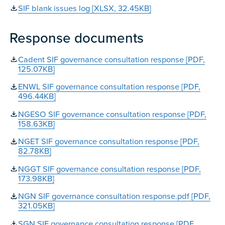
SIF blank issues log [XLSX, 32.45KB]
Response documents
Cadent SIF governance consultation response [PDF,
125.07KB]
ENWL SIF governance consultation response [PDF,
496.44KB]
NGESO SIF governance consultation response [PDF,
158.63KB]
NGET SIF governance consultation response [PDF,
82.78KB]
NGGT SIF governance consultation response [PDF,
173.98KB]
NGN SIF governance consultation response.pdf [PDF,
321.05KB]
SGN SIF governance consultation response [PDF,