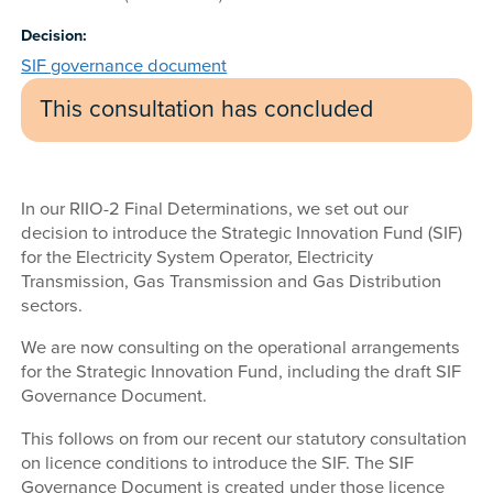
Decision:
SIF governance document
This consultation has concluded
In our RIIO-2 Final Determinations, we set out our
decision to introduce the Strategic Innovation Fund (SIF)
for the Electricity System Operator, Electricity
Transmission, Gas Transmission and Gas Distribution
sectors.
We are now consulting on the operational arrangements
for the Strategic Innovation Fund, including the draft SIF
Governance Document.
This follows on from our recent our statutory consultation
on licence conditions to introduce the SIF. The SIF
Governance Document is created under those licence