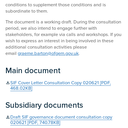
conditions to supplement those conditions and is
subordinate to them.
The document is a working draft. During the consultation
period, we also intend to engage further with
stakeholders, for example via calls and workshops. If you
wish to express an interest in being involved in these
additional consultation activities please
email
graeme.barton@ofgem.gov.uk
.
Main document
SIF Cover Letter Consultation Copy 020621 [PDF,
468.02KB]
Subsidiary documents
Draft SIF governance document consultation copy
020621 [PDF, 740.78KB]