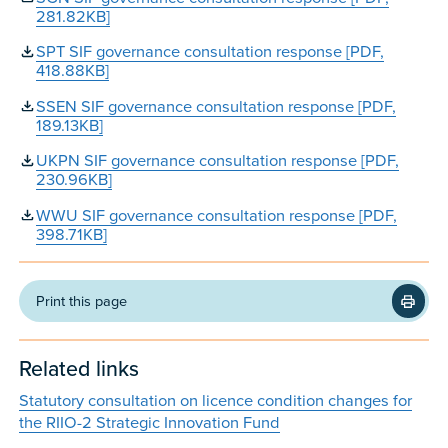
281.82KB]
SPT SIF governance consultation response [PDF,
418.88KB]
SSEN SIF governance consultation response [PDF,
189.13KB]
UKPN SIF governance consultation response [PDF,
230.96KB]
WWU SIF governance consultation response [PDF,
398.71KB]
Print this page
Related links
Statutory consultation on licence condition changes for
the RIIO-2 Strategic Innovation Fund