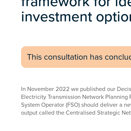
framework for id
investment optio
This consultation has concl
In November 2022 we published our Decision
Electricity Transmission Network Planning 
System Operator (FSO) should deliver a n
output called the Centralised Strategic Ne