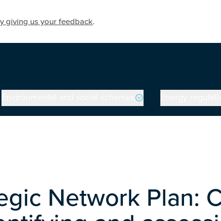
y giving us your feedback
.
Environmental and social schemes
Energy regulati
tegic Network Plan: 