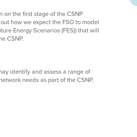
 on the first stage of the CSNP
 out how we expect the FSO to model
ture Energy Scenarios (FES)) that will
the CSNP.
ay identify and assess a range of
n network needs as part of the CSNP.