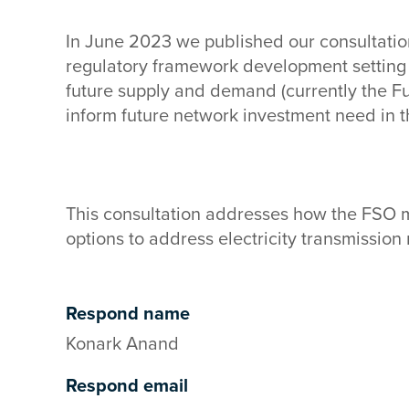
In June 2023 we published our consultation
regulatory framework development setting
future supply and demand (currently the Fu
inform future network investment need in 
This consultation addresses how the FSO m
options to address electricity transmissio
Respond name
Konark Anand
Respond email