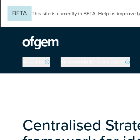
Skip to main content
BETA
This site is currently in BETA. Help us improve
b
Main navigation
About us
Information for consumers
Centralised Stra