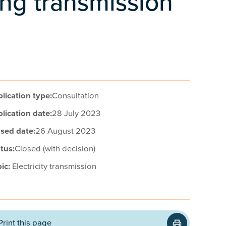
ing transmission
lication type:
Consultation
lication date:
28 July 2023
sed date:
26 August 2023
tus:
Closed (with decision)
ic:
Electricity transmission
Print this page