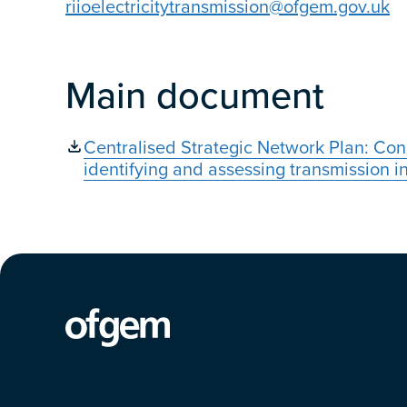
riioelectricitytransmission@ofgem.gov.uk
Main document
Centralised Strategic Network Plan: Con
identifying and assessing transmission 