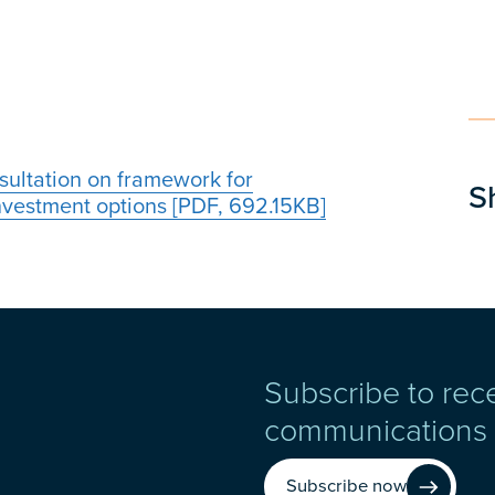
sultation on framework for
S
investment options [PDF, 692.15KB]
Subscribe to rec
communications
Subscribe now