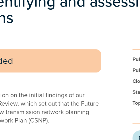
entifying and assess
ns
uded
Pub
Pub
Clo
Sta
 on the initial findings of our
Review, which set out that the Future
Top
ew transmission network planning
twork Plan (CSNP).