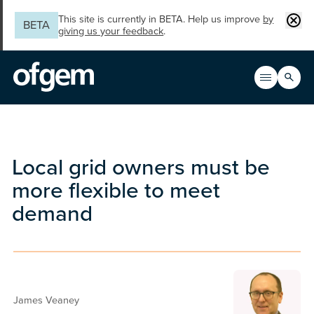
Skip to main content
Clos
This site is currently in BETA. Help us improve
by
BETA
giving us your feedback
.
Search
Open men
Main n
Local grid owners must be
more flexible to meet
demand
James Veaney