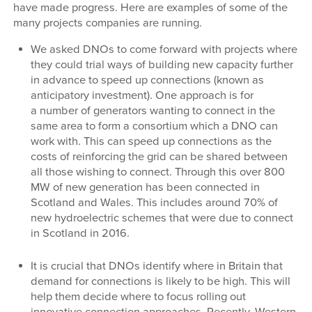
have made progress. Here are examples of some of the
many projects companies are running.
We asked DNOs to come forward with projects where
they could trial ways of building new capacity further
in advance to speed up connections (known as
anticipatory investment). One approach is for
a number of generators wanting to connect in the
same area to form a consortium which a DNO can
work with. This can speed up connections as the
costs of reinforcing the grid can be shared between
all those wishing to connect. Through this over 800
MW of new generation has been connected in
Scotland and Wales. This includes around 70% of
new hydroelectric schemes that were due to connect
in Scotland in 2016.
It is crucial that DNOs identify where in Britain that
demand for connections is likely to be high. This will
help them decide where to focus rolling out
innovative connection approaches. Recently, Western