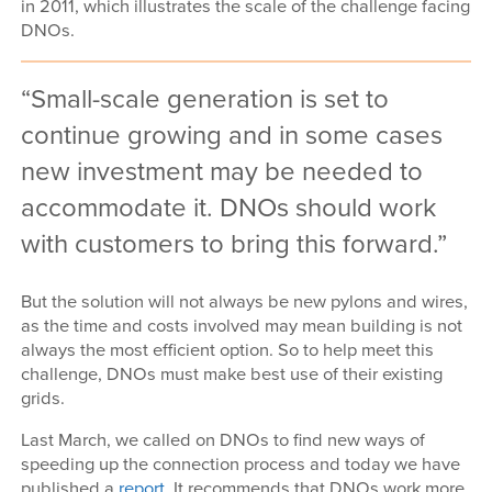
in 2011, which illustrates the scale of the challenge facing
DNOs.
Small-scale generation is set to
continue growing and in some cases
new investment may be needed to
accommodate it. DNOs should work
with customers to bring this forward.
But the solution will not always be new pylons and wires,
as the time and costs involved may mean building is not
always the most efficient option. So to help meet this
challenge, DNOs must make best use of their existing
grids.
Last March, we called on DNOs to find new ways of
speeding up the connection process and today we have
published a
report
. It recommends that DNOs work more