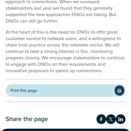
approach to connections. When we surveyed
stakeholders last year we found that they generally
supported the new approaches DNOs are taking. But
DNOs can still go further.
At the heart of this is the need for DNOs to offer good
customer service to network users, and a willingness to
share best practice across the networks sector. We will
continue to take a strong interest in this, monitoring
progress closely. We encourage stakeholders to continue
to engage with DNOs on their requirements and
innovative proposals to speed up connections.
Print this page
Share the page
Share on Fac
Share on 
Shar