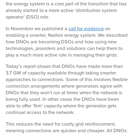
the energy system is a core part of the transition that has
already started to a more active ‘distribution system
operator’ (DSO) role.
In November we published a
call for evidence
on
enabling a smarter, flexible energy system. We described
how DNOs are becoming DSOs and how using new
technologies, providers and solutions can help them to
play a much more active role in managing their grids.
Today’s report shows that DNOs have made more than
3.7 GW of capacity available through taking smarter
approaches to connections. Some of this involves flexible
connection arrangements where generators agree with
DNOs that they won’t run at times when the network is
being fully used. In other cases the DNOs have been
able to offer ‘firm’ capacity where the generator gets
continual access to the network.
This reduces the need for costly grid reinforcement,
meaning connections are quicker and cheaper. All DNOs