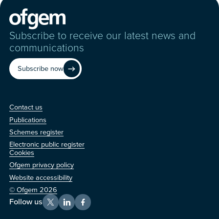
Subscribe to receive our latest news and
communications
Subscribe now
Contact us
Contact us
Publications
Schemes register
Electronic public register
Other
Cookies
Ofgem privacy policy
Website accessibility
© Ofgem 2026
Follow us
X
LinkedIn
Facebook