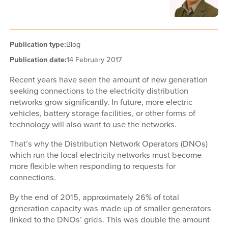
Publication type:
Blog
Publication date:
14 February 2017
Recent years have seen the amount of new generation
seeking connections to the electricity distribution
networks grow significantly. In future, more electric
vehicles, battery storage facilities, or other forms of
technology will also want to use the networks.
That’s why the Distribution Network Operators (DNOs)
which run the local electricity networks must become
more flexible when responding to requests for
connections.
By the end of 2015, approximately 26% of total
generation capacity was made up of smaller generators
linked to the DNOs’ grids. This was double the amount