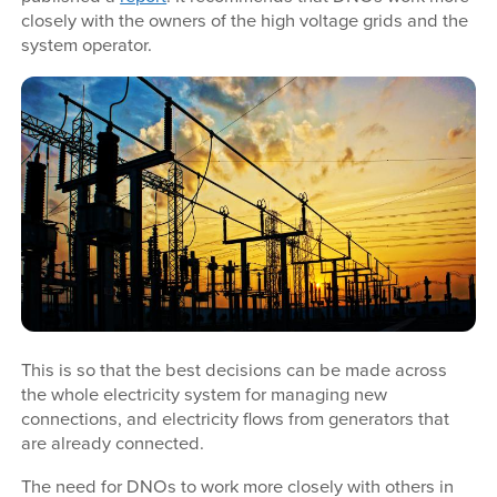
closely with the owners of the high voltage grids and the
system operator.
This is so that the best decisions can be made across
the whole electricity system for managing new
connections, and electricity flows from generators that
are already connected.
The need for DNOs to work more closely with others in