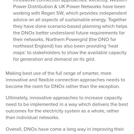
Power Distribution & UK Power Networks have been
working with Regen SW, which provides independent
advice on all aspects of sustainable energy. Together
they have done scenario-based planning which helps
the DNOs better understand future requirements for
their networks. Northern Powergrid (the DNO for
northeast England) has also been providing ‘heat
maps’ to stakeholders to show the available capacity
for generation and demand on its grid.
Making best use of the full range of smarter, more
innovative and flexible connection approaches needs to
become the norm for DNOs rather than the exception.
Ultimately, innovative approaches to increase capacity
need to be implemented in a way which delivers the best
outcomes for the electricity system as a whole, rather
than individual networks.
Overall, DNOs have come a long way in improving their