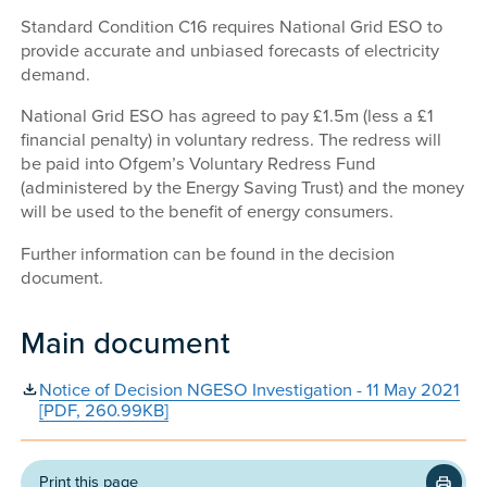
Standard Condition C16 requires National Grid ESO to
provide accurate and unbiased forecasts of electricity
demand.
National Grid ESO has agreed to pay £1.5m (less a £1
financial penalty) in voluntary redress. The redress will
be paid into Ofgem’s Voluntary Redress Fund
(administered by the Energy Saving Trust) and the money
will be used to the benefit of energy consumers.
Further information can be found in the decision
document.
Main document
Notice of Decision NGESO Investigation - 11 May 2021
[PDF, 260.99KB]
Print this page