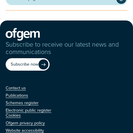
Subscribe to receive our latest news and
communications
Subscribe now
Contact us
Contact us
Publications
Schemes register
Electronic public register
Other
Cookies
Ofgem privacy policy
Website accessibility