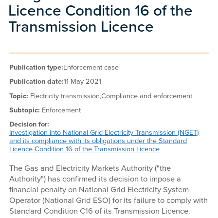
Licence Condition 16 of the
Transmission Licence
Publication type:
Enforcement case
Publication date:
11 May 2021
Topic:
Electricity transmission,
Compliance and enforcement
Subtopic:
Enforcement
Decision for:
Investigation into National Grid Electricity Transmission (NGET)
and its compliance with its obligations under the Standard
Licence Condition 16 of the Transmission Licence
The Gas and Electricity Markets Authority ("the
Authority") has confirmed its decision to impose a
financial penalty on National Grid Electricity System
Operator (National Grid ESO) for its failure to comply with
Standard Condition C16 of its Transmission Licence.