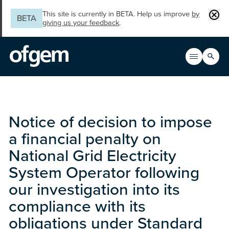
Skip to main content
Clos
This site is currently in BETA. Help us improve
by
BETA
giving us your feedback
.
Search
Open men
Main n
Notice of decision to impose
a financial penalty on
National Grid Electricity
System Operator following
our investigation into its
compliance with its
obligations under Standard