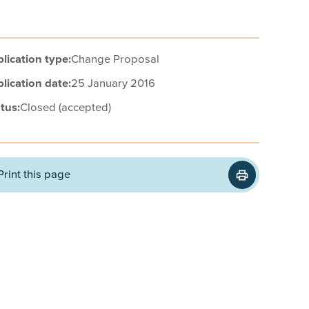
lication type:
Change Proposal
lication date:
25 January 2016
tus:
Closed (accepted)
Print this page