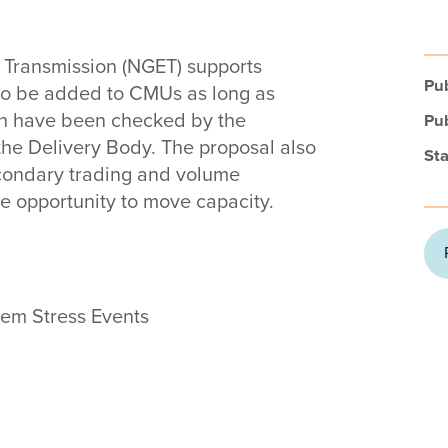
y Transmission (NGET) supports
Pub
to be added to CMUs as long as
h have been checked by the
Pub
the Delivery Body. The proposal also
Sta
econdary trading and volume
e opportunity to move capacity.
tem Stress Events