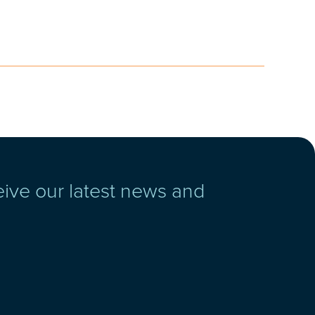
eive our latest news and