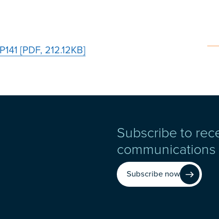
P141 [PDF, 212.12KB]
Subscribe to rec
communications
Subscribe now