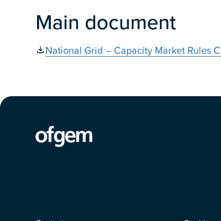
Main document
National Grid – Capacity Market Rules C