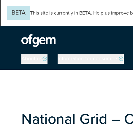
Skip to main content
BETA
This site is currently in BETA. Help us improve
b
Main navigation
About us
Information for consumers
National Grid – 