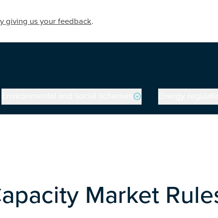
y giving us your feedback
.
Environmental and social schemes
Energy regulati
Capacity Market Rule