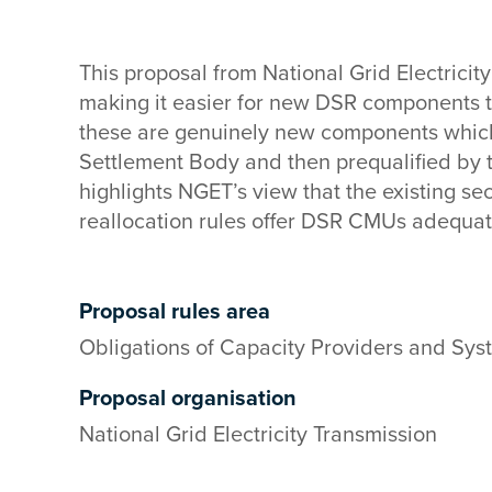
This proposal from National Grid Electricit
making it easier for new DSR components 
these are genuinely new components whic
Settlement Body and then prequalified by 
highlights NGET’s view that the existing s
reallocation rules offer DSR CMUs adequat
Proposal rules area
Obligations of Capacity Providers and Sys
Proposal organisation
National Grid Electricity Transmission