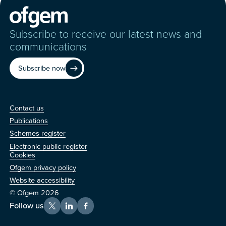
Subscribe to receive our latest news and
communications
Subscribe now
Contact us
Contact us
Publications
Schemes register
Electronic public register
Other
Cookies
Ofgem privacy policy
Website accessibility
© Ofgem 2026
Follow us
X
LinkedIn
Facebook