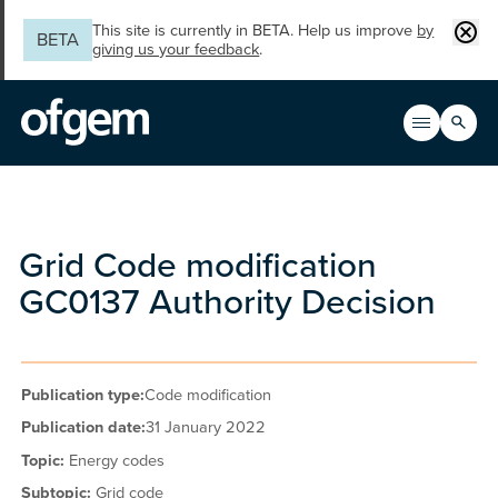
Skip to main content
Clos
This site is currently in BETA. Help us improve
by
BETA
giving us your feedback
.
Search
Open men
Main n
Grid Code modification
GC0137 Authority Decision
Publication type:
Code modification
Publication date:
31 January 2022
Topic:
Energy codes
Subtopic:
Grid code