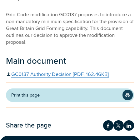
Grid Code modification GC0137 proposes to introduce a
non-mandatory minimum specification for the provision of
Great Britain Grid Forming capability. This document
outlines our decision to approve the modification
proposal.
Main document
GC0137 Authority Decision [PDF, 162.46KB]
Print this page
Share the page
Share on Fac
Share on 
Shar