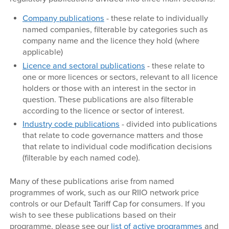
Company publications
- these relate to individually
named companies, filterable by categories such as
company name and the licence they hold (where
applicable)
Licence and sectoral publications
- these relate to
one or more licences or sectors, relevant to all licence
holders or those with an interest in the sector in
question. These publications are also filterable
according to the licence or sector of interest.
Industry code publications
- divided into publications
that relate to code governance matters and those
that relate to individual code modification decisions
(filterable by each named code).
Many of these publications arise from named
programmes of work, such as our RIIO network price
controls or our Default Tariff Cap for consumers. If you
wish to see these publications based on their
programme, please see our
list of active programmes
and