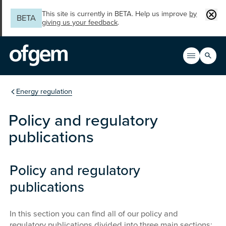
Skip to main content
Clos
This site is currently in BETA. Help us improve
by
BETA
giving us your feedback
.
Search
Open men
Main n
You are in the section
Energy regulation
Policy and regulatory
publications
Policy and regulatory
publications
In this section you can find all of our policy and
regulatory publications divided into three main sections: