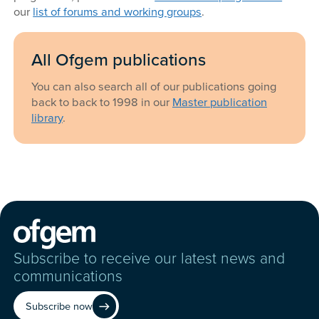
our
list of forums and working groups
.
All Ofgem publications
You can also search all of our publications going
back to back to 1998 in our
Master publication
library
.
Subscribe to receive our latest news and
communications
Subscribe now