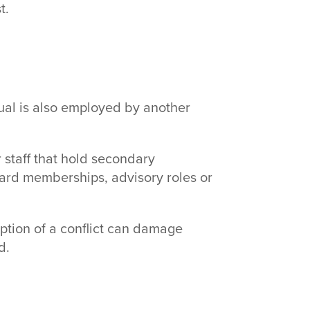
t.
al is also employed by another
r staff that hold secondary
oard memberships, advisory roles or
ception of a conflict can damage
d.