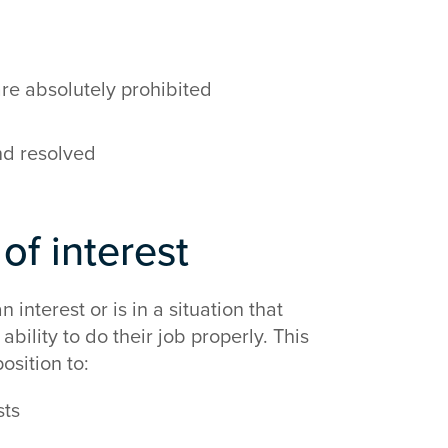
 are absolutely prohibited
nd resolved
 of interest
 interest or is in a situation that
bility to do their job properly. This
osition to:
sts