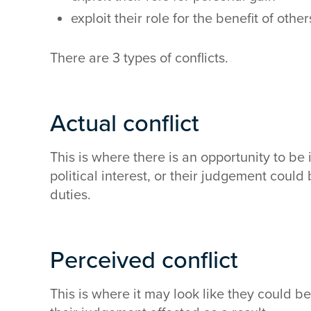
exploit their role for the benefit of other
There are 3 types of conflicts.
Actual conflict
This is where there is an opportunity to be 
political interest, or their judgement could
duties.
Perceived conflict
This is where it may look like they could 