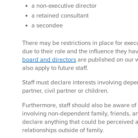
a non-executive director
a retained consultant
a secondee
There may be restrictions in place for exec
due to their role and the influence they h
board and directors
are published on our w
also apply to future staff.
Staff must declare interests involving dep
partner, civil partner or children.
Furthermore, staff should also be aware of p
involving non-dependent family, friends, 
declare anything that could be perceived as
relationships outside of family.