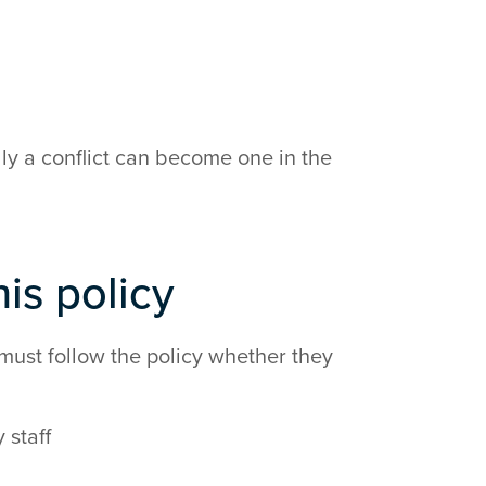
ally a conflict can become one in the
is policy
must follow the policy whether they
 staff