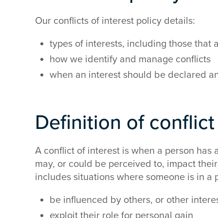
Our conflicts of interest policy details:
types of interests, including those that
how we identify and manage conflicts
when an interest should be declared a
Definition of conflict
A conflict of interest is when a person has an
may, or could be perceived to, impact their a
includes situations where someone is in a p
be influenced by others, or other intere
exploit their role for personal gain