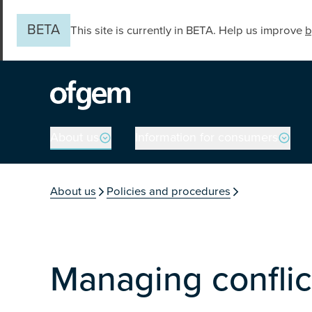
Skip to main content
BETA
This site is currently in BETA. Help us improve
b
Main navigation
About us
Information for consumers
You are in the secti
About us
Policies and procedures
Managing conflict