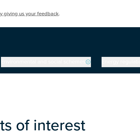
y giving us your feedback
.
Environmental and social schemes
Energy regulati
on
s of interest