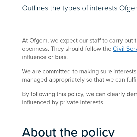
Outlines the types of interests Ofge
At Ofgem, we expect our staff to carry out t
openness. They should follow the
Civil Se
influence or bias.
We are committed to making sure interests
managed appropriately so that we can fulfil
By following this policy, we can clearly de
influenced by private interests.
About the policy