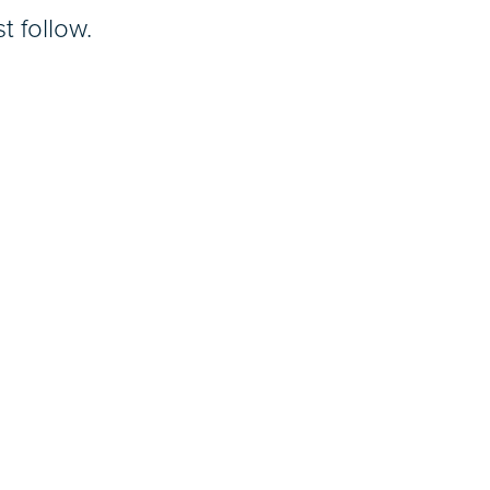
t follow.