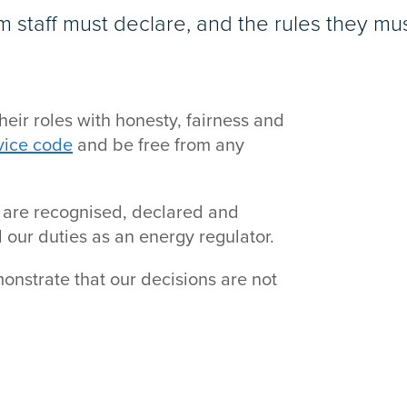
m staff must declare, and the rules they mus
heir roles with honesty, fairness and
rvice code
and be free from any
 are recognised, declared and
 our duties as an energy regulator.
monstrate that our decisions are not