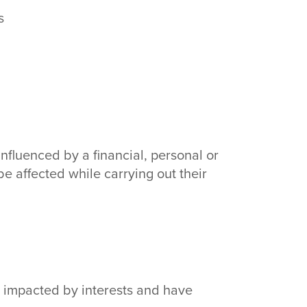
s
influenced by a financial, personal or
 be affected while carrying out their
be impacted by interests and have