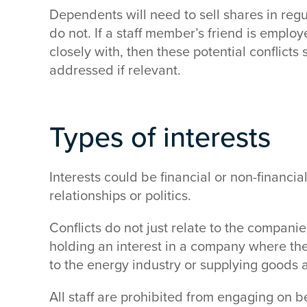
Dependents will need to sell shares in reg
do not. If a staff member’s friend is empl
closely with, then these potential conflict
addressed if relevant.
Types of interests
Interests could be financial or non-financia
relationships or politics.
Conflicts do not just relate to the compani
holding an interest in a company where the 
to the energy industry or supplying goods 
All staff are prohibited from engaging on b