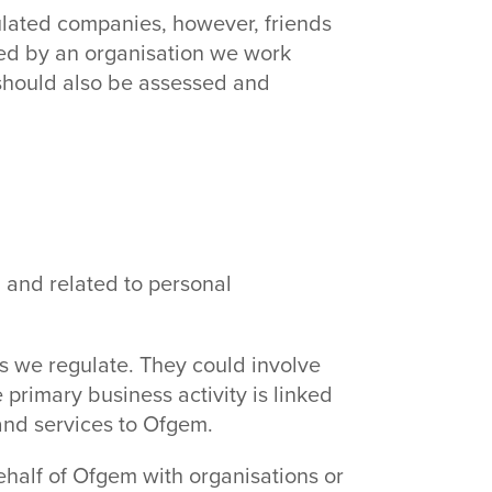
ulated companies, however, friends
oyed by an organisation we work
s should also be assessed and
l and related to personal
es we regulate. They could involve
primary business activity is linked
and services to Ofgem.
ehalf of Ofgem with organisations or