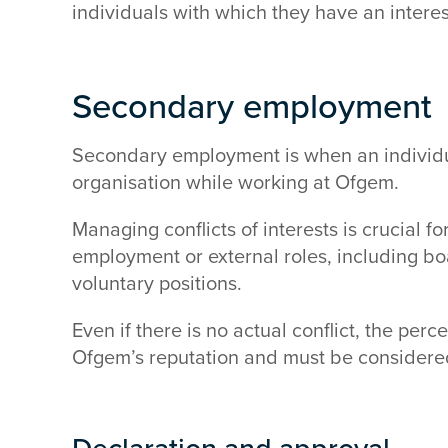
individuals with which they have an interes
Secondary employment
Secondary employment is when an individu
organisation while working at Ofgem.
Managing conflicts of interests is crucial fo
employment or external roles, including b
voluntary positions.
Even if there is no actual conflict, the per
Ofgem’s reputation and must be considere