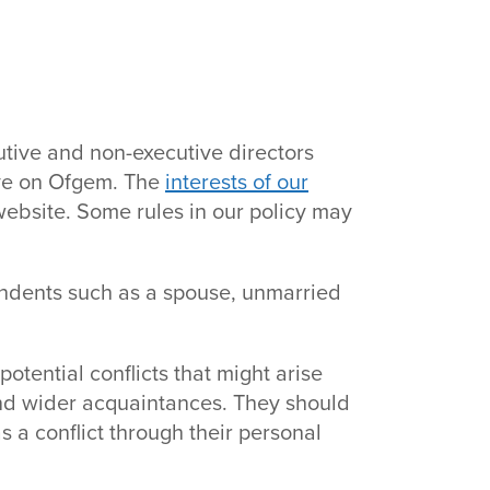
utive and non-executive directors
ave on Ofgem. The
interests of our
ebsite. Some rules in our policy may
endents such as a spouse, unmarried
otential conflicts that might arise
and wider acquaintances. They should
 a conflict through their personal