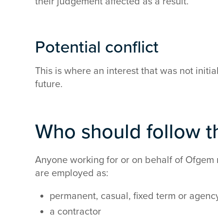
their judgement affected as a result.
Potential conflict
This is where an interest that was not initi
future.
Who should follow th
Anyone working for or on behalf of Ofgem 
are employed as:
permanent, casual, fixed term or agency
a contractor