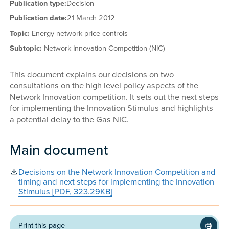
Publication type:
Decision
Publication date:
21 March 2012
Topic:
Energy network price controls
Subtopic:
Network Innovation Competition (NIC)
This document explains our decisions on two
consultations on the high level policy aspects of the
Network Innovation competition. It sets out the next steps
for implementing the Innovation Stimulus and highlights
a potential delay to the Gas NIC.
Main document
Decisions on the Network Innovation Competition and
timing and next steps for implementing the Innovation
Stimulus [PDF, 323.29KB]
Print this page