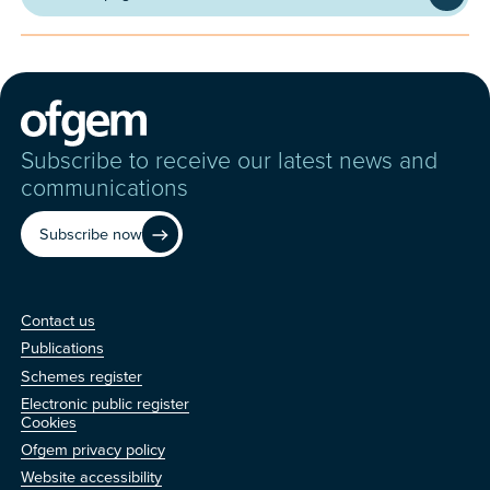
Subscribe to receive our latest news and
communications
Subscribe now
Contact us
Contact us
Publications
Schemes register
Electronic public register
Other
Cookies
Ofgem privacy policy
Website accessibility