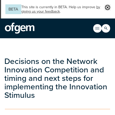
Skip to main content
Clos
This site is currently in BETA. Help us improve
by
BETA
giving us your feedback
.
Search
Open men
Main n
Decisions on the Network
Innovation Competition and
timing and next steps for
implementing the Innovation
Stimulus