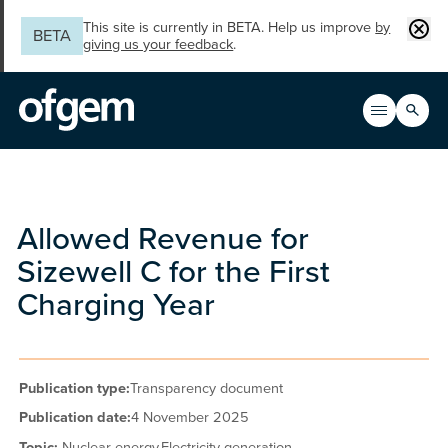
Skip to main content
Clos
This site is currently in BETA. Help us improve
by
BETA
giving us your feedback
.
Search
Open men
Main n
Allowed Revenue for
Sizewell C for the First
Charging Year
Publication type:
Transparency document
Publication date:
4 November 2025
Topic:
Nuclear energy,
Electricity generation