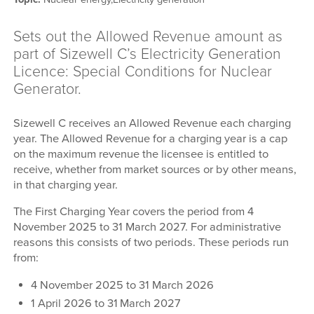
Sets out the Allowed Revenue amount as
part of Sizewell C’s Electricity Generation
Licence: Special Conditions for Nuclear
Generator.
Sizewell C receives an Allowed Revenue each charging
year. The Allowed Revenue for a charging year is a cap
on the maximum revenue the licensee is entitled to
receive, whether from market sources or by other means,
in that charging year.
The First Charging Year covers the period from 4
November 2025 to 31 March 2027. For administrative
reasons this consists of two periods. These periods run
from:
4 November 2025 to 31 March 2026
1 April 2026 to 31
March 2027