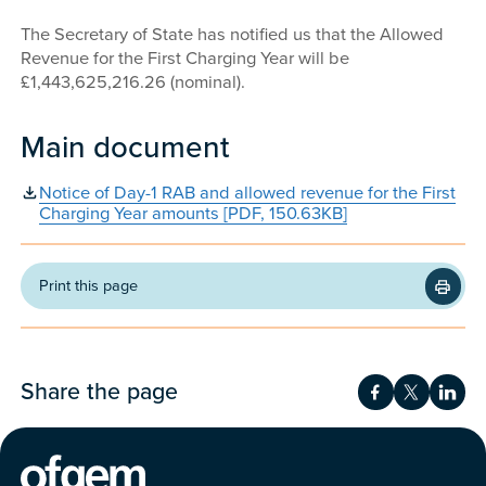
The Secretary of State has notified us that the Allowed
Revenue for the First Charging Year will be
£1,443,625,216.26 (nominal).
Main document
Notice of Day-1 RAB and allowed revenue for the First
Charging Year amounts [PDF, 150.63KB]
Print this page
Share the page
Share on Fac
Share on 
Shar