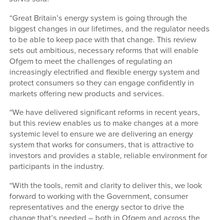
“Great Britain’s energy system is going through the
biggest changes in our lifetimes, and the regulator needs
to be able to keep pace with that change. This review
sets out ambitious, necessary reforms that will enable
Ofgem to meet the challenges of regulating an
increasingly electrified and flexible energy system and
protect consumers so they can engage confidently in
markets offering new products and services.
“We have delivered significant reforms in recent years,
but this review enables us to make changes at a more
systemic level to ensure we are delivering an energy
system that works for consumers, that is attractive to
investors and provides a stable, reliable environment for
participants in the industry.
“With the tools, remit and clarity to deliver this, we look
forward to working with the Government, consumer
representatives and the energy sector to drive the
change that’s needed – both in Ofgem and across the