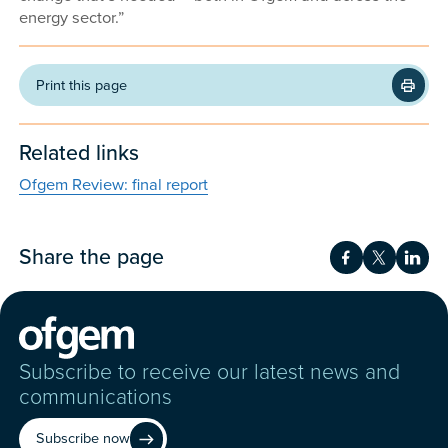
energy sector.”
Print this page
Related links
Ofgem Review: final report
Share the page
Share on Fac
Share on 
Shar
Subscribe to receive our latest news and
communications
Subscribe now