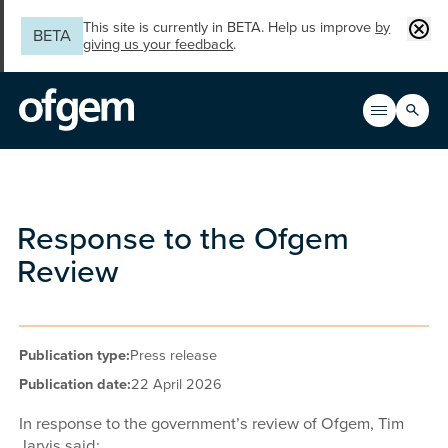
Skip to main content
Clos
This site is currently in BETA. Help us improve
by
BETA
giving us your feedback
.
Search
Open men
Main n
Response to the Ofgem
Review
Publication type:
Press release
Publication date:
22 April 2026
In response to the government’s review of Ofgem, Tim
Jarvis said: