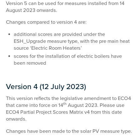
Version 5 can be used for measures installed from 14
August 2023 onwards.
Changes compared to version 4 are:
additional scores are provided under the
ESH_Upgrade measure type, with the pre main heat
source ‘Electric Room Heaters’
scores for the installation of electric boilers have
been removed
Version 4 (12 July 2023)
This version reflects the legislative amendment to ECO4
th
that came into force on 14
August 2023. Please use
ECO4 Partial Project Scores Matrix v4 from this date
onwards.
Changes have been made to the solar PV measure type.