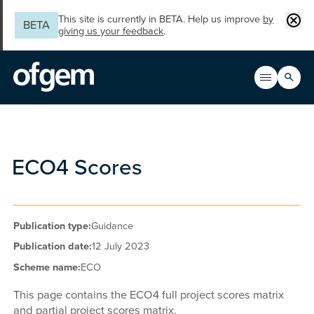
Skip to main content
Clos
This site is currently in BETA. Help us improve
by
BETA
giving us your feedback
.
Search
Open men
Main n
ECO4 Scores
Publication type:
Guidance
Publication date:
12 July 2023
Scheme name:
ECO
This page contains the ECO4 full project scores matrix
and partial project scores matrix.