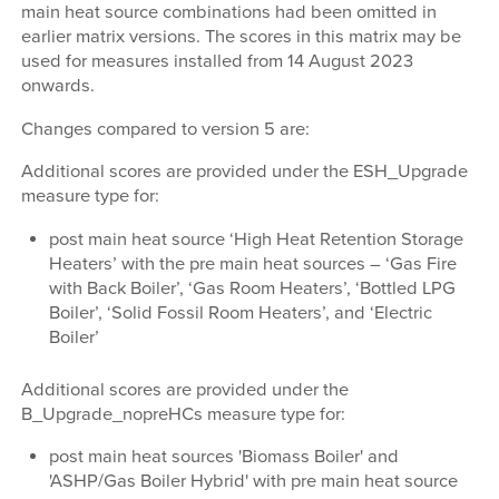
main heat source combinations had been omitted in
earlier matrix versions. The scores in this matrix may be
used for measures installed from 14 August 2023
onwards.
Changes compared to version 5 are:
Additional scores are provided under the ESH_Upgrade
measure type for:
post main heat source ‘High Heat Retention Storage
Heaters’ with the pre main heat sources – ‘Gas Fire
with Back Boiler’, ‘Gas Room Heaters’, ‘Bottled LPG
Boiler’, ‘Solid Fossil Room Heaters’, and ‘Electric
Boiler’
Additional scores are provided under the
B_Upgrade_nopreHCs measure type for:
post main heat sources 'Biomass Boiler' and
'ASHP/Gas Boiler Hybrid' with pre main heat source