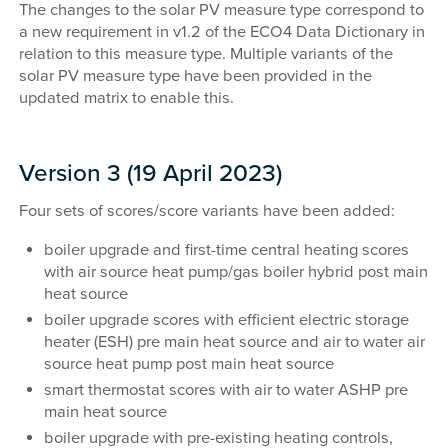
The changes to the solar PV measure type correspond to
a new requirement in v1.2 of the ECO4 Data Dictionary in
relation to this measure type. Multiple variants of the
solar PV measure type have been provided in the
updated matrix to enable this.
Version 3 (19 April 2023)
Four sets of scores/score variants have been added:
boiler upgrade and first-time central heating scores
with air source heat pump/gas boiler hybrid post main
heat source
boiler upgrade scores with efficient electric storage
heater (ESH) pre main heat source and air to water air
source heat pump post main heat source
smart thermostat scores with air to water ASHP pre
main heat source
boiler upgrade with pre-existing heating controls,