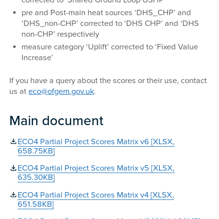
corrected to ‘Shared Ground Loop GSHP’
pre and Post-main heat sources ‘DHS_CHP’ and
‘DHS_non-CHP’ corrected to ‘DHS CHP’ and ‘DHS
non-CHP’ respectively
measure category ‘Uplift’ corrected to ‘Fixed Value
Increase’
If you have a query about the scores or their use, contact
us at
eco@ofgem.gov.uk
.
Main document
ECO4 Partial Project Scores Matrix v6 [XLSX,
658.75KB]
ECO4 Partial Project Scores Matrix v5 [XLSX,
635.30KB]
ECO4 Partial Project Scores Matrix v4 [XLSX,
651.58KB]