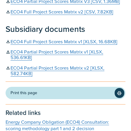
ECO4 Partial Project Scores Matrix V3 [CSV, 1.36MB]
ECO4 Full Project Scores Matrix v2 [CSV, 7.82KB]
Subsidiary documents
ECO4 Full Project Scores Matrix v1 [XLSX, 16.68KB]
ECO4 Partial Project Scores Matrix v1 [XLSX,
536.61KB]
ECO4 Partial Project Scores Matrix v2 [XLSX,
582.74KB]
Print this page
Related links
Energy Company Obligation (ECO4) Consultation:
scoring methodology part 1 and 2 decision