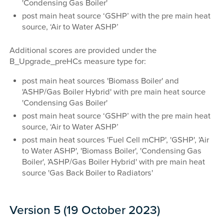
'Condensing Gas Boiler'
post main heat source ‘GSHP’ with the pre main heat
source, ‘Air to Water ASHP’
Additional scores are provided under the
B_Upgrade_preHCs measure type for:
post main heat sources 'Biomass Boiler' and
'ASHP/Gas Boiler Hybrid' with pre main heat source
'Condensing Gas Boiler'
post main heat source ‘GSHP’ with the pre main heat
source, ‘Air to Water ASHP’
post main heat sources 'Fuel Cell mCHP', 'GSHP', 'Air
to Water ASHP', 'Biomass Boiler', 'Condensing Gas
Boiler', 'ASHP/Gas Boiler Hybrid' with pre main heat
source 'Gas Back Boiler to Radiators'
Version 5 (19 October 2023)