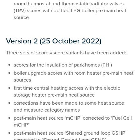
room thermostat and thermostatic radiator valves
(TRV) scores with bottled LPG boiler pre main heat
source
Version 2 (25 October 2022)
Three sets of scores/score variants have been added:
scores for the insulation of park homes (PHI)
boiler upgrade scores with room heater pre-main heat
sources
first time central heating scores with the electric
storage heater pre-main heat source
corrections have been made to some heat source
and measure category names
post-main heat source ‘mCHP’ corrected to ‘Fuel Cell
mCHP’
post-main heat source ‘Shared ground loop GSHP’