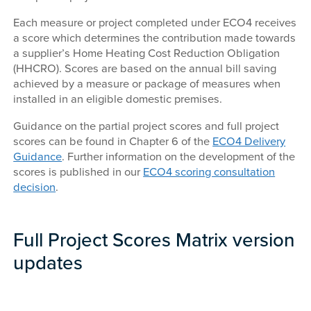
Each measure or project completed under ECO4 receives
a score which determines the contribution made towards
a supplier’s Home Heating Cost Reduction Obligation
(HHCRO). Scores are based on the annual bill saving
achieved by a measure or package of measures when
installed in an eligible domestic premises.
Guidance on the partial project scores and full project
scores can be found in Chapter 6 of the
ECO4 Delivery
Guidance
. Further information on the development of the
scores is published in our
ECO4 scoring consultation
decision
.
Full Project Scores Matrix version
updates