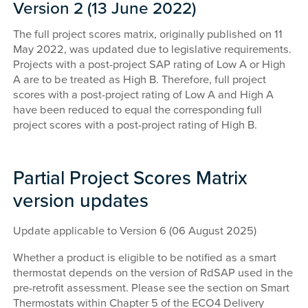
Version 2 (13 June 2022)
The full project scores matrix, originally published on 11
May 2022, was updated due to legislative requirements.
Projects with a post-project SAP rating of Low A or High
A are to be treated as High B. Therefore, full project
scores with a post-project rating of Low A and High A
have been reduced to equal the corresponding full
project scores with a post-project rating of High B.
Partial Project Scores Matrix
version updates
Update applicable to Version 6 (06 August 2025)
Whether a product is eligible to be notified as a smart
thermostat depends on the version of RdSAP used in the
pre-retrofit assessment. Please see the section on Smart
Thermostats within Chapter 5 of the ECO4 Delivery