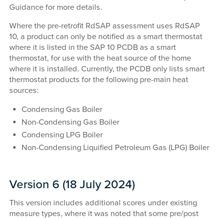
Guidance for more details.
Where the pre-retrofit RdSAP assessment uses RdSAP
10, a product can only be notified as a smart thermostat
where it is listed in the SAP 10 PCDB as a smart
thermostat, for use with the heat source of the home
where it is installed. Currently, the PCDB only lists smart
thermostat products for the following pre-main heat
sources:
Condensing Gas Boiler
Non-Condensing Gas Boiler
Condensing LPG Boiler
Non-Condensing Liquified Petroleum Gas (LPG) Boiler
Version 6 (18 July 2024)
This version includes additional scores under existing
measure types, where it was noted that some pre/post