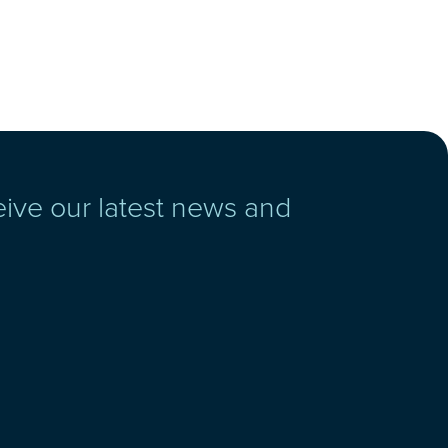
eive our latest news and