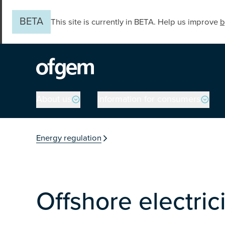
Skip to main content
BETA
This site is currently in BETA. Help us improve
b
Main navigation
About us
Information for consumers
You are in the secti
Energy regulation
Offshore electric