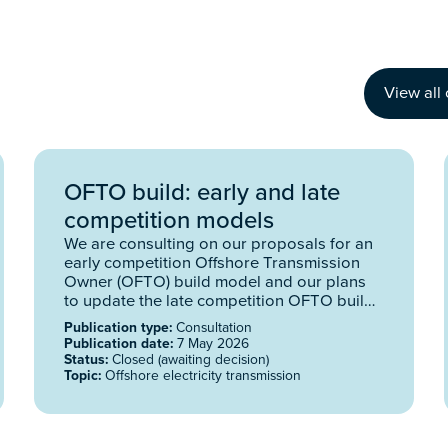
View all 
OFTO build: early and late
competition models
We are consulting on our proposals for an
early competition Offshore Transmission
Owner (OFTO) build model and our plans
to update the late competition OFTO build
model.
Publication type:
Consultation
Publication date:
7 May 2026
Status:
Closed (awaiting decision)
Topic:
Offshore electricity transmission