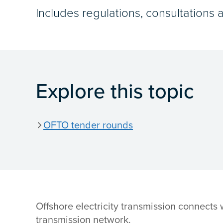
Includes regulations, consultations 
Explore this topic
OFTO tender rounds
Offshore electricity transmission connects
transmission network.