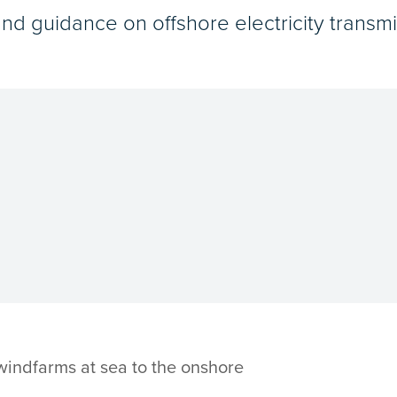
and guidance on offshore electricity transmi
 windfarms at sea to the onshore