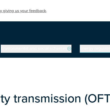
y giving us your feedback
.
Environmental and social schemes
Energy regulati
on
ity transmission (OF