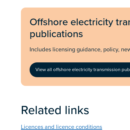
Offshore electricity tr
publications
Includes licensing guidance, policy, ne
View all offshore electricity transmission pub
Related links
Licences and licence conditions