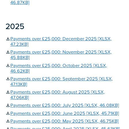
46.87KB]
2025
Payments over £25,000: December 2025 [XLSX,
47.23KB]
Payments over £25,000: November 2025 [XLSX,
45.88KB]
Payments over £25,000: October 2025 [XLSX,
46.62KB]
Payments over £25,000: September 2025 [XLSX,
47.13KB]
Payments over £25,000: August 2025 [XLSX,
47.06KB]
Payments over £25,000: July 2025 [XLSX, 46.08KB]
Payments over £25,000: June 2025 [XLSX, 45.71KB]
Payments over £25,000: May 2025 [XLSX, 46.75KB]