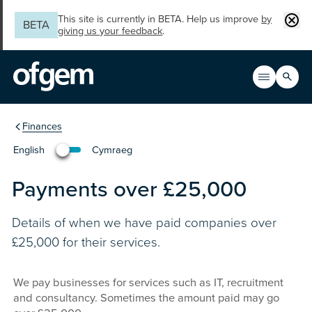
Skip to main content
Clos
This site is currently in BETA. Help us improve
by
BETA
giving us your feedback
.
Search
Open men
Main n
You are in the section
Finances
English
Cymraeg
Newid yr iaith i'r Gymraeg
Payments over £25,000
Details of when we have paid companies over
£25,000 for their services.
We pay businesses for services such as IT, recruitment
and consultancy. Sometimes the amount paid may go