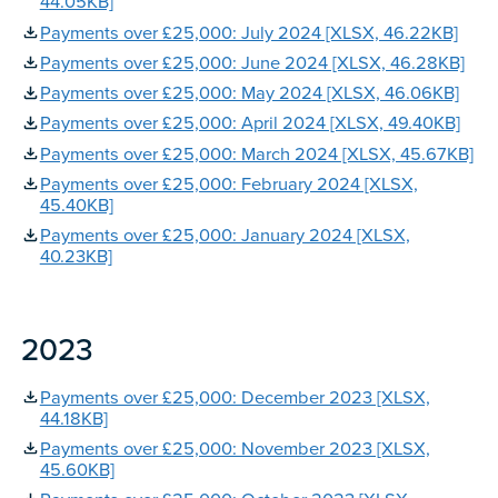
44.05KB]
Payments over £25,000: July 2024 [XLSX, 46.22KB]
Payments over £25,000: June 2024 [XLSX, 46.28KB]
Payments over £25,000: May 2024 [XLSX, 46.06KB]
Payments over £25,000: April 2024 [XLSX, 49.40KB]
Payments over £25,000: March 2024 [XLSX, 45.67KB]
Payments over £25,000: February 2024 [XLSX,
45.40KB]
Payments over £25,000: January 2024 [XLSX,
40.23KB]
2023
Payments over £25,000: December 2023 [XLSX,
44.18KB]
Payments over £25,000: November 2023 [XLSX,
45.60KB]