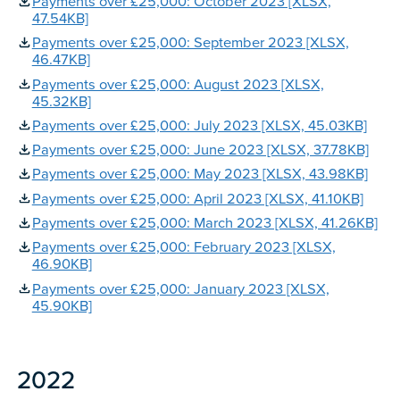
Payments over £25,000: October 2023 [XLSX,
47.54KB]
Payments over £25,000: September 2023 [XLSX,
46.47KB]
Payments over £25,000: August 2023 [XLSX,
45.32KB]
Payments over £25,000: July 2023 [XLSX, 45.03KB]
Payments over £25,000: June 2023 [XLSX, 37.78KB]
Payments over £25,000: May 2023 [XLSX, 43.98KB]
Payments over £25,000: April 2023 [XLSX, 41.10KB]
Payments over £25,000: March 2023 [XLSX, 41.26KB]
Payments over £25,000: February 2023 [XLSX,
46.90KB]
Payments over £25,000: January 2023 [XLSX,
45.90KB]
2022