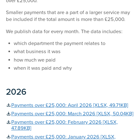
over £25,000.
Smaller payments that are a part of a larger service may
be included if the total amount is more than £25,000.
We publish data for every month. The data includes:
which department the payment relates to
what business it was
how much we paid
when it was paid and why
2026
Payments over £25,000: April 2026 [XLSX, 49.71KB]
Payments over £25,000: March 2026 [XLSX, 50.04KB]
Payments over £25,000: February 2026 [XLSX,
47.89KB]
Payments over £25,000: January 2026 [XLSX,