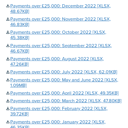
Payments over £25,000: December 2022 [XLSX,
48.67KB]
Payments over £25,000: November 2022 [XLSX,
46.83KB]
Payments over £25,000: October 2022 [XLSX,
45.38KB]
Payments over £25,000: September 2022 [XLSX,
46.67KB]
Payments over £25,000: August 2022 [XLSX,
47.26KB]
Payments over £25,000: July 2022 [XLSX, 62.01KB]
Payments over £25,000: May and June 2022 [XLSX,
1.09MB]
Payments over £25,000: April 2022 [XLSX, 49.35KB]
Payments over £25,000: March 2022 [XLSX, 47.80KB]
Payments over £25,000: February 2022 [XLSX,
39.72KB]
Payments over £25,000: January 2022 [XLSX,
46.35KB]