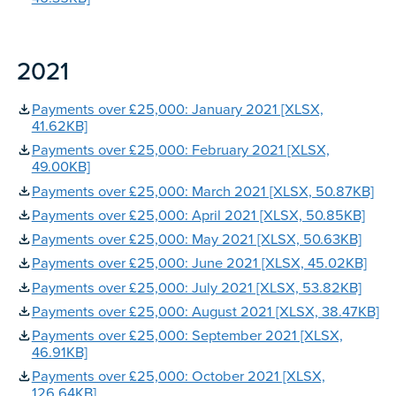
2021
Payments over £25,000: January 2021 [XLSX,
41.62KB]
Payments over £25,000: February 2021 [XLSX,
49.00KB]
Payments over £25,000: March 2021 [XLSX, 50.87KB]
Payments over £25,000: April 2021 [XLSX, 50.85KB]
Payments over £25,000: May 2021 [XLSX, 50.63KB]
Payments over £25,000: June 2021 [XLSX, 45.02KB]
Payments over £25,000: July 2021 [XLSX, 53.82KB]
Payments over £25,000: August 2021 [XLSX, 38.47KB]
Payments over £25,000: September 2021 [XLSX,
46.91KB]
Payments over £25,000: October 2021 [XLSX,
126.64KB]