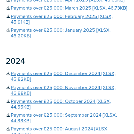
Payments over £25,000: April 2025 [XLSX, 45.63KB]
Payments over £25,000: March 2025 [XLSX, 46.73KB]
Payments over £25,000: February 2025 [XLSX,
45.91KB]
Payments over £25,000: January 2025 [XLSX,
46.20KB]
2024
Payments over £25,000: December 2024 [XLSX,
45.82KB]
Payments over £25,000: November 2024 [XLSX,
46.98KB]
Payments over £25,000: October 2024 [XLSX,
44.55KB]
Payments over £25,000: September 2024 [XLSX,
44.88KB]
Payments over £25,000: August 2024 [XLSX,